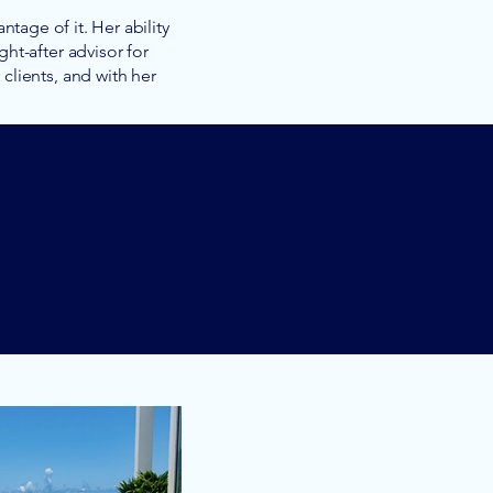
tage of it. Her ability
ht-after advisor for
lients, and with her