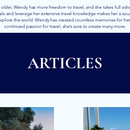
older, Wendy has more freedom to travel, and she takes full advan
als and leverage her extensive travel knowledge makes her a soug
xplore the world. Wendy has created countless memories for her c
continued passion for travel, she’s sure to create many more.
ARTICLES