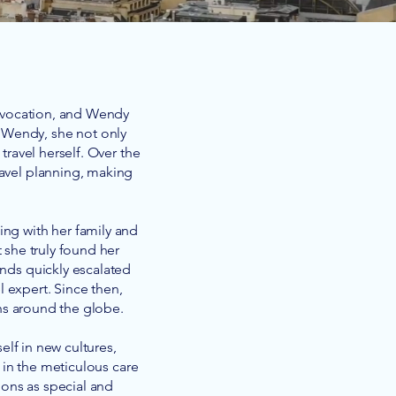
 avocation, and Wendy
m Wendy, she not only
travel herself. Over the
ravel planning, making
ing with her family and
 she truly found her
iends quickly escalated
el expert. Since then,
ns around the globe.
elf in new cultures,
 in the meticulous care
ions as special and