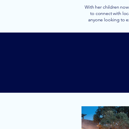
With her children now 
to connect with loc
anyone looking to e