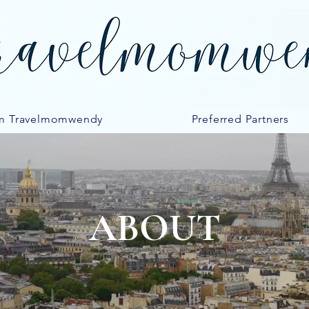
m Travelmomwendy
Preferred Partners
ABOUT