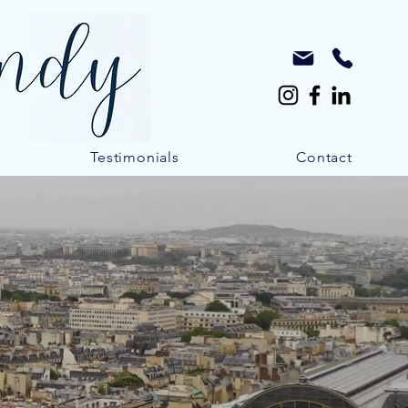
Testimonials
Contact