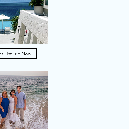
t List Trip Now