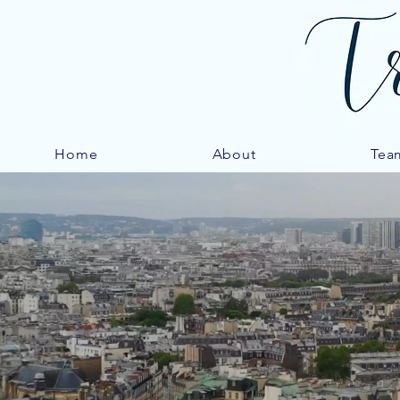
Home
About
Tea