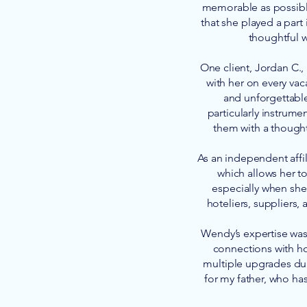
memorable as possible
that she played a part
thoughtful w
One client, Jordan C.,
with her on every vac
and unforgettabl
particularly instrum
them with a thought
As an independent affil
which allows her to
especially when she 
hoteliers, suppliers,
Wendy’s expertise was 
connections with ho
multiple upgrades dur
for my father, who ha