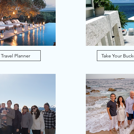
 Travel Planner
Take Your Bucke