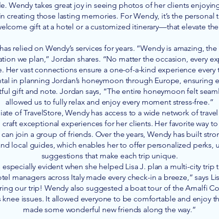
. Wendy takes great joy in seeing photos of her clients enjoying 
 in creating those lasting memories. For Wendy, it’s the personal
elcome gift at a hotel or a customized itinerary—that elevate th
 has relied on Wendy’s services for years. “Wendy is amazing, th
ation we plan,” Jordan shares. “No matter the occasion, every e
e. Her vast connections ensure a one-of-a-kind experience every
ental in planning Jordan’s honeymoon through Europe, ensuring
ful gift and note. Jordan says, “The entire honeymoon felt seam
allowed us to fully relax and enjoy every moment stress-free.”
iate of TravelStore, Wendy has access to a wide network of trave
 craft exceptional experiences for her clients. Her favorite way to t
can join a group of friends. Over the years, Wendy has built stro
 and local guides, which enables her to offer personalized perks,
suggestions that make each trip unique.
especially evident when she helped Lisa J. plan a multi-city trip 
tel managers across Italy made every check-in a breeze,” says L
ing our trip! Wendy also suggested a boat tour of the Amalfi Co
s knee issues. It allowed everyone to be comfortable and enjoy t
made some wonderful new friends along the way.”