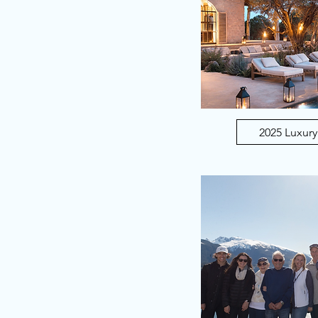
2025 Luxury