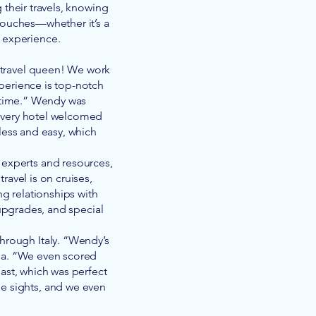
their travels, knowing
 touches—whether it’s a
e experience.
e travel queen! We work
xperience is top-notch
 time.” Wendy was
 every hotel welcomed
less and easy, which
l experts and resources,
ravel is on cruises,
ng relationships with
 upgrades, and special
through Italy. “Wendy’s
isa. “We even scored
ast, which was perfect
he sights, and we even