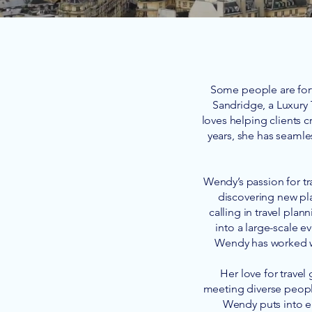
Some people are fort
Sandridge, a Luxury 
loves helping clients c
years, she has seamle
Wendy’s passion for tr
discovering new pla
calling in travel plan
into a large-scale ev
Wendy has worked wi
Her love for travel
meeting diverse people
Wendy puts into ea