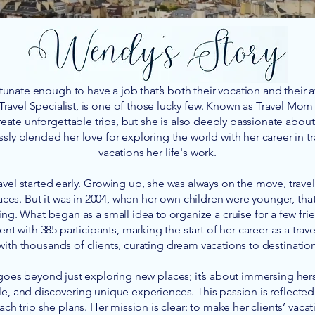
unate enough to have a job that’s both their vocation and their
Travel Specialist, is one of those lucky few. Known as Travel Mo
reate unforgettable trips, but she is also deeply passionate about 
ssly blended her love for exploring the world with her career in t
vacations her life's work.
avel started early. Growing up, she was always on the move, travel
ces. But it was in 2004, when her own children were younger, that
ning. What began as a small idea to organize a cruise for a few fr
ent with 385 participants, marking the start of her career as a trav
th thousands of clients, curating dream vacations to destinatio
 goes beyond just exploring new places; it’s about immersing hers
, and discovering unique experiences. This passion is reflected
ch trip she plans. Her mission is clear: to make her clients’ vacat